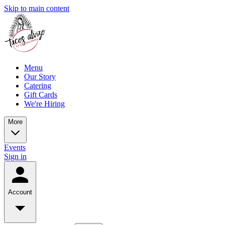
Skip to main content
Menu
Our Story
Catering
Gift Cards
We're Hiring
More
Events
Sign in
Account