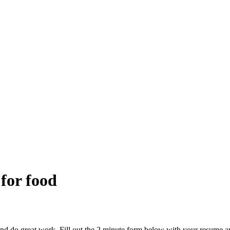
 for food
and do great work. Fill out the 2 minute form below with your resume a