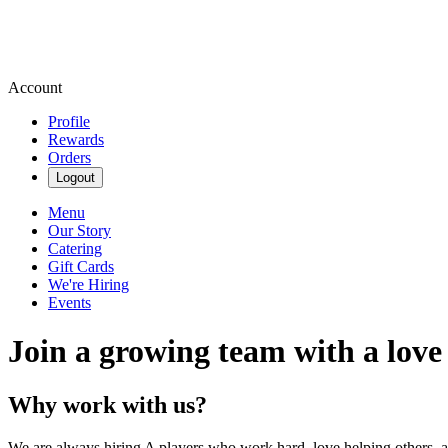
Account
Profile
Rewards
Orders
Logout
Menu
Our Story
Catering
Gift Cards
We're Hiring
Events
Join a growing team with a love
Why work with us?
We are always hiring A players who work hard, love helping others, 