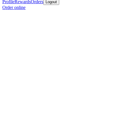
Profile
Rewards
Orders
Logout
Order online