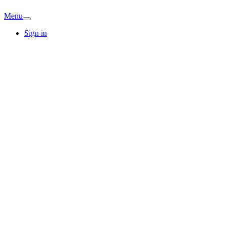
Menu
Sign in